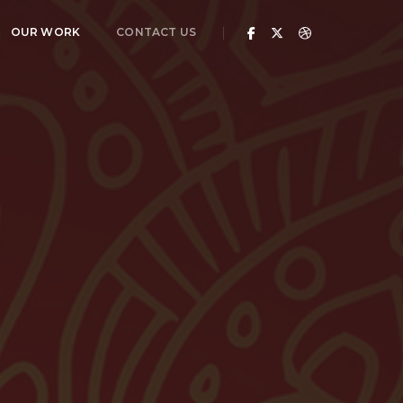
OUR WORK
CONTACT US