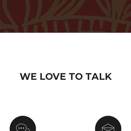
WE LOVE TO TALK