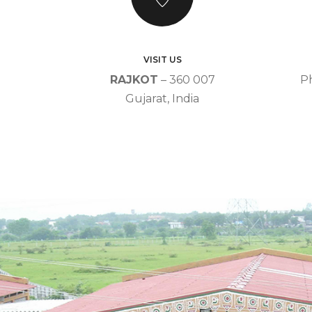
VISIT US
RAJKOT
– 360 007
P
Gujarat, India