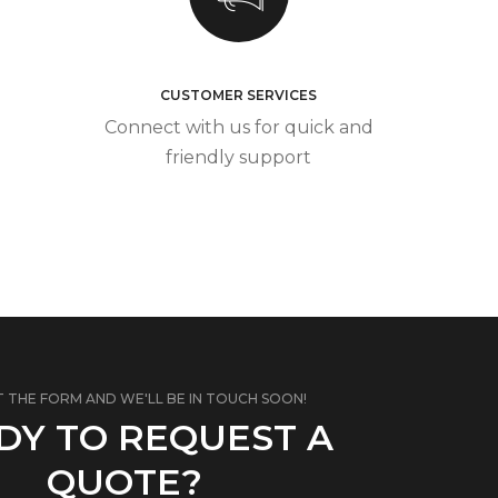
CUSTOMER SERVICES
Connect with us for quick and
friendly support
T THE FORM AND WE'LL BE IN TOUCH SOON!
DY TO REQUEST A
QUOTE?