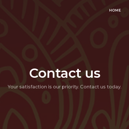
HOME
Contact us
Your satisfaction is our priority. Contact us today.