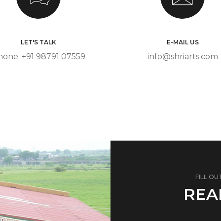
LET'S TALK
E-MAIL US
hone: +91 98791 07559
info@shriarts.com
FILL OU
REA