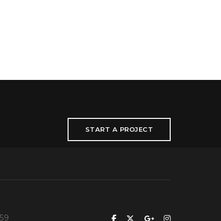
START A PROJECT
559