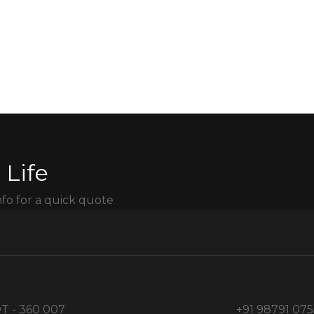
 Life
nfo for a quick quote
T - 360 007
+91 98791 07