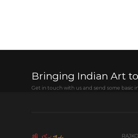
Bringing Indian Art to
Get in touch with us and send some basic i
RAJKO