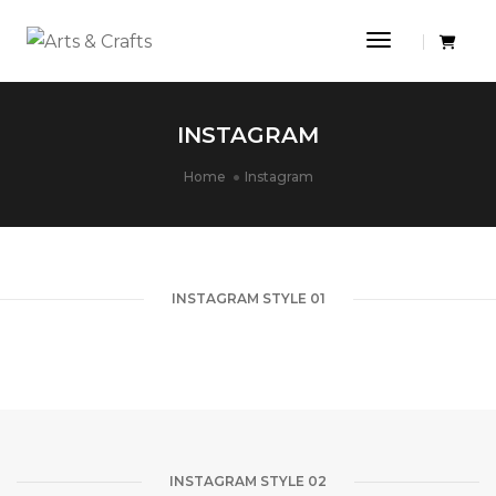
Toggle Navi
INSTAGRAM
Home
Instagram
INSTAGRAM STYLE 01
INSTAGRAM STYLE 02