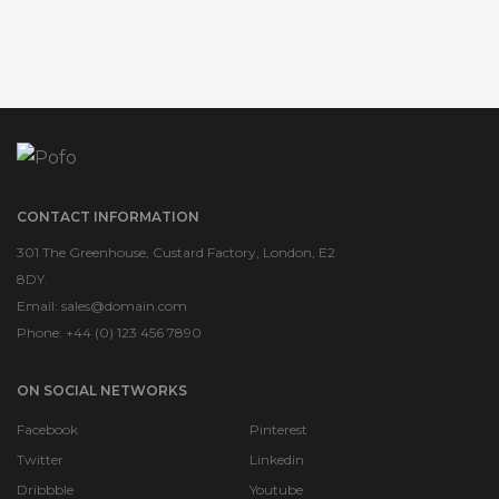
CONTACT INFORMATION
301 The Greenhouse, Custard Factory, London, E2
8DY.
Email:
sales@domain.com
Phone: +44 (0) 123 456 7890
ON SOCIAL NETWORKS
Facebook
Pinterest
Twitter
Linkedin
Dribbble
Youtube