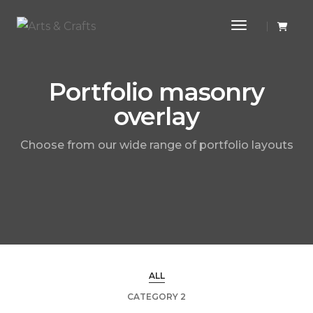
Toggle Navi
Portfolio masonry
overlay
Choose from our wide range of portfolio layouts
ALL
CATEGORY 2