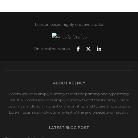
London based highly creative studio
On social networks
ABOUT AGENCY
Lorem Ipsum is simply dummy text of the printing and typesetting
industry. Lorem Ipsum is simply dummy text of the industry. Lorem
Ipsum is simply dummy text of the printing and typesetting industry.
Lorem Ipsum is simply dummy text of the and typesetting industry.
LATEST BLOG POST