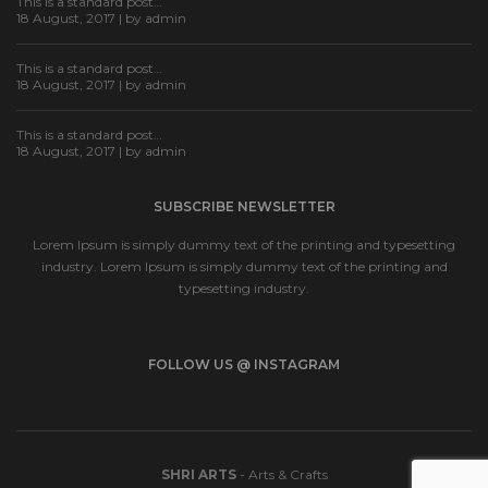
This is a standard post…
18 August, 2017 | by
admin
This is a standard post…
18 August, 2017 | by
admin
This is a standard post…
18 August, 2017 | by
admin
SUBSCRIBE NEWSLETTER
Lorem Ipsum is simply dummy text of the printing and typesetting
industry. Lorem Ipsum is simply dummy text of the printing and
typesetting industry.
FOLLOW US @ INSTAGRAM
SHRI ARTS
- Arts & Crafts