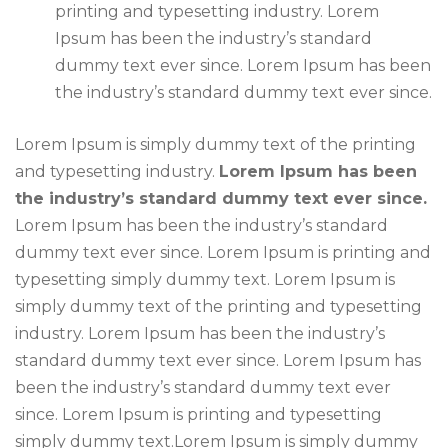
printing and typesetting industry. Lorem
Ipsum has been the industry’s standard
dummy text ever since. Lorem Ipsum has been
the industry’s standard dummy text ever since.
Lorem Ipsum is simply dummy text of the printing
and typesetting industry.
Lorem Ipsum has been
the industry’s standard dummy text ever since.
Lorem Ipsum has been the industry’s standard
dummy text ever since. Lorem Ipsum is printing and
typesetting simply dummy text. Lorem Ipsum is
simply dummy text of the printing and typesetting
industry. Lorem Ipsum has been the industry’s
standard dummy text ever since. Lorem Ipsum has
been the industry’s standard dummy text ever
since. Lorem Ipsum is printing and typesetting
simply dummy text.Lorem Ipsum is simply dummy