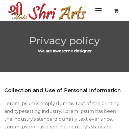
Toggle Navi
Privacy policy
We are awesome designer
Collection and Use of Personal Information
Lorem Ipsum is simply dummy text of the printing
and typesetting industry. Lorem Ipsum has been
the industry’s standard dummy text ever since.
Lorem Ipsum has been the industry’s standard