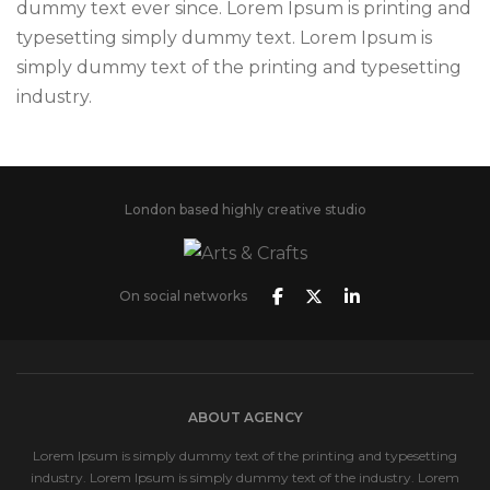
dummy text ever since. Lorem Ipsum is printing and
typesetting simply dummy text. Lorem Ipsum is
simply dummy text of the printing and typesetting
industry.
London based highly creative studio
On social networks
ABOUT AGENCY
Lorem Ipsum is simply dummy text of the printing and typesetting
industry. Lorem Ipsum is simply dummy text of the industry. Lorem