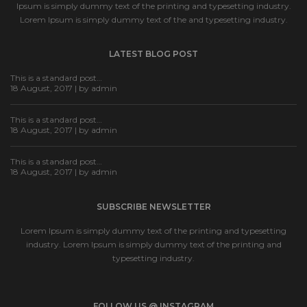
Ipsum is simply dummy text of the printing and typesetting industry.
Lorem Ipsum is simply dummy text of the and typesetting industry.
LATEST BLOG POST
This is a standard post…
18 August, 2017 | by
admin
This is a standard post…
18 August, 2017 | by
admin
This is a standard post…
18 August, 2017 | by
admin
SUBSCRIBE NEWSLETTER
Lorem Ipsum is simply dummy text of the printing and typesetting
industry. Lorem Ipsum is simply dummy text of the printing and
typesetting industry.
FOLLOW US @ INSTAGRAM