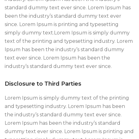
standard dummy text ever since. Lorem Ipsum has
been the industry’s standard dummy text ever
since. Lorem Ipsum is printing and typesetting
simply dummy text.Lorem Ipsum is simply dummy
text of the printing and typesetting industry. Lorem
Ipsum has been the industry’s standard dummy
text ever since. Lorem Ipsum has been the
industry’s standard dummy text ever since.
Disclosure to Third Parties
Lorem Ipsum is simply dummy text of the printing
and typesetting industry. Lorem Ipsum has been
the industry’s standard dummy text ever since.
Lorem Ipsum has been the industry’s standard
dummy text ever since. Lorem Ipsum is printing and