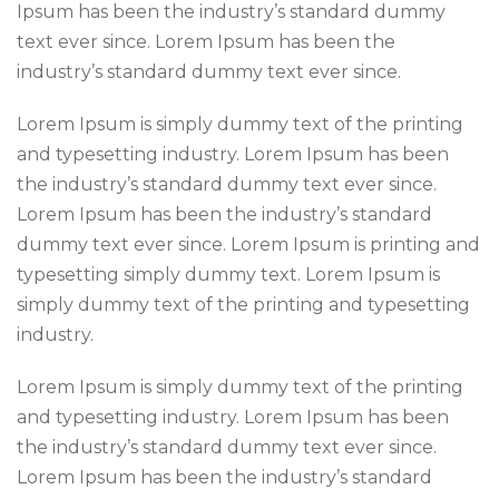
Ipsum has been the industry’s standard dummy
text ever since. Lorem Ipsum has been the
industry’s standard dummy text ever since.
Lorem Ipsum is simply dummy text of the printing
and typesetting industry. Lorem Ipsum has been
the industry’s standard dummy text ever since.
Lorem Ipsum has been the industry’s standard
dummy text ever since. Lorem Ipsum is printing and
typesetting simply dummy text. Lorem Ipsum is
simply dummy text of the printing and typesetting
industry.
Lorem Ipsum is simply dummy text of the printing
and typesetting industry. Lorem Ipsum has been
the industry’s standard dummy text ever since.
Lorem Ipsum has been the industry’s standard