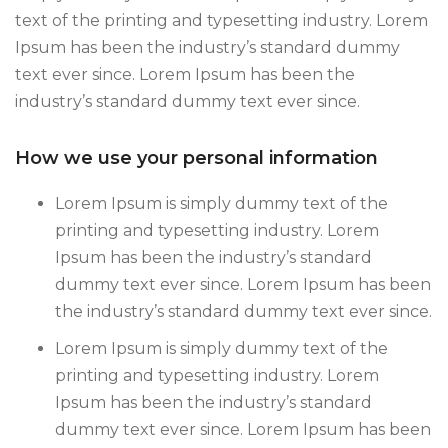
text of the printing and typesetting industry. Lorem
Ipsum has been the industry’s standard dummy
text ever since. Lorem Ipsum has been the
industry’s standard dummy text ever since.
How we use your personal information
Lorem Ipsum is simply dummy text of the
printing and typesetting industry. Lorem
Ipsum has been the industry’s standard
dummy text ever since. Lorem Ipsum has been
the industry’s standard dummy text ever since.
Lorem Ipsum is simply dummy text of the
printing and typesetting industry. Lorem
Ipsum has been the industry’s standard
dummy text ever since. Lorem Ipsum has been