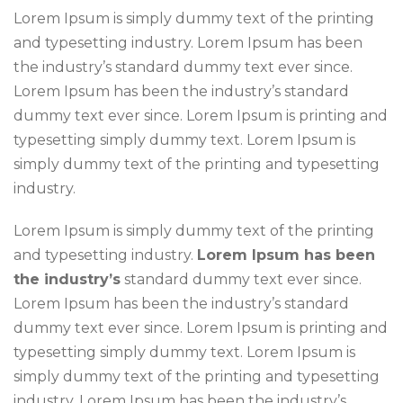
Lorem Ipsum is simply dummy text of the printing
and typesetting industry. Lorem Ipsum has been
the industry’s standard dummy text ever since.
Lorem Ipsum has been the industry’s standard
dummy text ever since. Lorem Ipsum is printing and
typesetting simply dummy text. Lorem Ipsum is
simply dummy text of the printing and typesetting
industry.
Lorem Ipsum is simply dummy text of the printing
and typesetting industry.
Lorem Ipsum has been
the industry’s
standard dummy text ever since.
Lorem Ipsum has been the industry’s standard
dummy text ever since. Lorem Ipsum is printing and
typesetting simply dummy text. Lorem Ipsum is
simply dummy text of the printing and typesetting
industry. Lorem Ipsum has been the industry’s