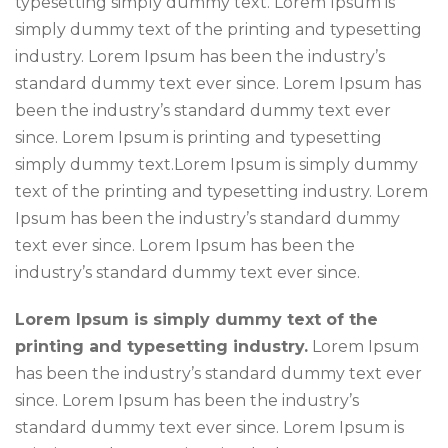
typesetting simply dummy text. Lorem Ipsum is
simply dummy text of the printing and typesetting
industry. Lorem Ipsum has been the industry’s
standard dummy text ever since. Lorem Ipsum has
been the industry’s standard dummy text ever
since. Lorem Ipsum is printing and typesetting
simply dummy text.Lorem Ipsum is simply dummy
text of the printing and typesetting industry. Lorem
Ipsum has been the industry’s standard dummy
text ever since. Lorem Ipsum has been the
industry’s standard dummy text ever since.
Lorem Ipsum is simply dummy text of the
printing and typesetting industry.
Lorem Ipsum
has been the industry’s standard dummy text ever
since. Lorem Ipsum has been the industry’s
standard dummy text ever since. Lorem Ipsum is