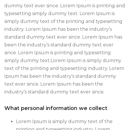
dummy text ever since. Lorem Ipsum is printing and
typesetting simply dummy text. Lorem Ipsum is
simply dummy text of the printing and typesetting
industry. Lorem Ipsum has been the industry’s
standard dummy text ever since. Lorem Ipsum has
been the industry’s standard dummy text ever
since. Lorem Ipsum is printing and typesetting
simply dummy text.Lorem Ipsum is simply dummy
text of the printing and typesetting industry. Lorem
Ipsum has been the industry’s standard dummy
text ever since. Lorem Ipsum has been the
industry’s standard dummy text ever since.
What personal information we collect
Lorem Ipsum is simply dummy text of the
printing and typesetting industry. Lorem