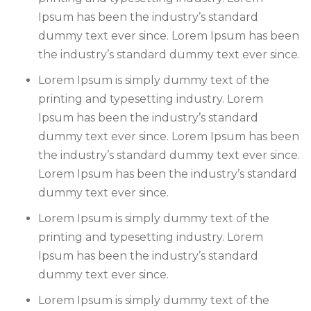
Ipsum has been the industry’s standard
dummy text ever since. Lorem Ipsum has been
the industry’s standard dummy text ever since.
Lorem Ipsum is simply dummy text of the
printing and typesetting industry. Lorem
Ipsum has been the industry’s standard
dummy text ever since. Lorem Ipsum has been
the industry’s standard dummy text ever since.
Lorem Ipsum has been the industry’s standard
dummy text ever since.
Lorem Ipsum is simply dummy text of the
printing and typesetting industry. Lorem
Ipsum has been the industry’s standard
dummy text ever since.
Lorem Ipsum is simply dummy text of the