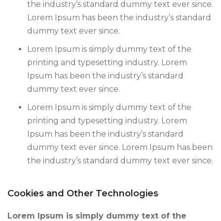
the industry’s standard dummy text ever since.
Lorem Ipsum has been the industry’s standard
dummy text ever since.
Lorem Ipsum is simply dummy text of the
printing and typesetting industry. Lorem
Ipsum has been the industry’s standard
dummy text ever since.
Lorem Ipsum is simply dummy text of the
printing and typesetting industry. Lorem
Ipsum has been the industry’s standard
dummy text ever since. Lorem Ipsum has been
the industry’s standard dummy text ever since.
Cookies and Other Technologies
Lorem Ipsum is simply dummy text of the