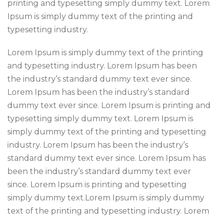
printing and typesetting simply dummy text. Lorem
Ipsum is simply dummy text of the printing and
typesetting industry.
Lorem Ipsum is simply dummy text of the printing
and typesetting industry. Lorem Ipsum has been
the industry’s standard dummy text ever since.
Lorem Ipsum has been the industry’s standard
dummy text ever since. Lorem Ipsum is printing and
typesetting simply dummy text. Lorem Ipsum is
simply dummy text of the printing and typesetting
industry. Lorem Ipsum has been the industry’s
standard dummy text ever since. Lorem Ipsum has
been the industry’s standard dummy text ever
since. Lorem Ipsum is printing and typesetting
simply dummy text.Lorem Ipsum is simply dummy
text of the printing and typesetting industry. Lorem