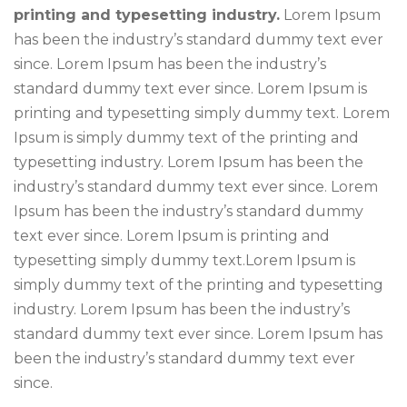
printing and typesetting industry.
Lorem Ipsum
has been the industry’s standard dummy text ever
since. Lorem Ipsum has been the industry’s
standard dummy text ever since. Lorem Ipsum is
printing and typesetting simply dummy text. Lorem
Ipsum is simply dummy text of the printing and
typesetting industry. Lorem Ipsum has been the
industry’s standard dummy text ever since. Lorem
Ipsum has been the industry’s standard dummy
text ever since. Lorem Ipsum is printing and
typesetting simply dummy text.Lorem Ipsum is
simply dummy text of the printing and typesetting
industry. Lorem Ipsum has been the industry’s
standard dummy text ever since. Lorem Ipsum has
been the industry’s standard dummy text ever
since.