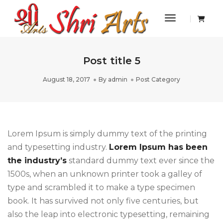
Toggle Navi
Post title 5
August 18, 2017
By
admin
Post Category
Lorem Ipsum is simply dummy text of the printing
and typesetting industry.
Lorem Ipsum has been
the industry’s
standard dummy text ever since the
1500s, when an unknown printer took a galley of
type and scrambled it to make a type specimen
book. It has survived not only five centuries, but
also the leap into electronic typesetting, remaining