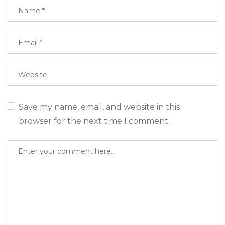
Save my name, email, and website in this
browser for the next time I comment.