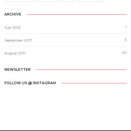
ARCHIVE
1
July 2025
3
September 2017
20
August 2017
NEWSLETTER
FOLLOW US @ INSTAGRAM