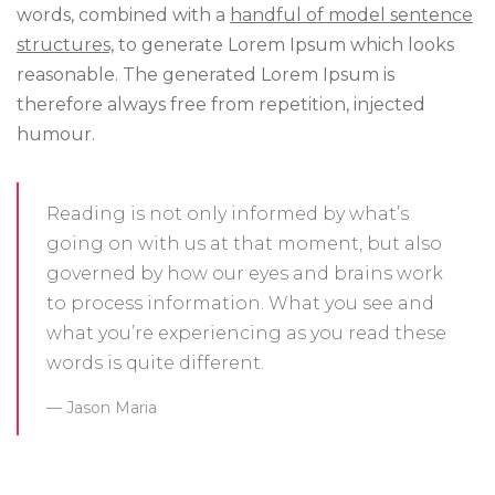
words, combined with a
handful of model sentence
structures,
to generate Lorem Ipsum which looks
reasonable. The generated Lorem Ipsum is
therefore always free from repetition, injected
humour.
Reading is not only informed by what’s
going on with us at that moment, but also
governed by how our eyes and brains work
to process information. What you see and
what you’re experiencing as you read these
words is quite different.
Jason Maria