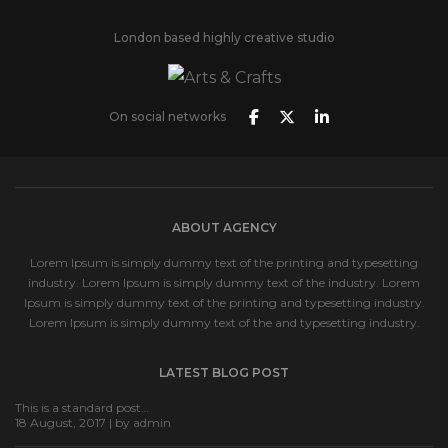
London based highly creative studio
On social networks
ABOUT AGENCY
Lorem Ipsum is simply dummy text of the printing and typesetting
industry. Lorem Ipsum is simply dummy text of the industry. Lorem
Ipsum is simply dummy text of the printing and typesetting industry.
Lorem Ipsum is simply dummy text of the and typesetting industry.
LATEST BLOG POST
This is a standard post…
18 August, 2017 | by
admin