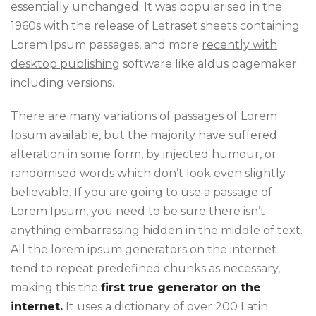
essentially unchanged. It was popularised in the
1960s with the release of Letraset sheets containing
Lorem Ipsum passages, and more
recently with
desktop publishing
software like aldus pagemaker
including versions.
There are many variations of passages of Lorem
Ipsum available, but the majority have suffered
alteration in some form, by injected humour, or
randomised words which don’t look even slightly
believable. If you are going to use a passage of
Lorem Ipsum, you need to be sure there isn’t
anything embarrassing hidden in the middle of text.
All the lorem ipsum generators on the internet
tend to repeat predefined chunks as necessary,
making this the
first true generator on the
internet.
It uses a dictionary of over 200 Latin