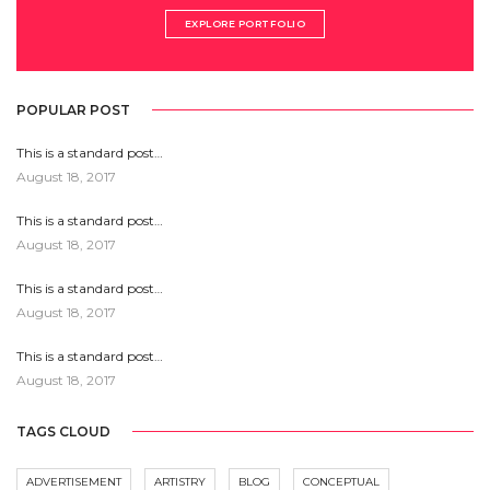
EXPLORE PORTFOLIO
POPULAR POST
This is a standard post…
August 18, 2017
This is a standard post…
August 18, 2017
This is a standard post…
August 18, 2017
This is a standard post…
August 18, 2017
TAGS CLOUD
ADVERTISEMENT
ARTISTRY
BLOG
CONCEPTUAL