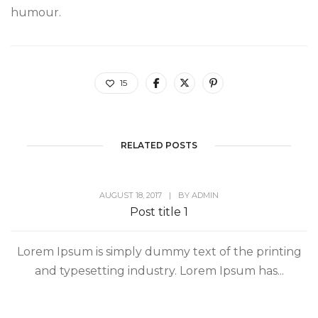
humour.
15
RELATED POSTS
AUGUST 18, 2017
|
BY
ADMIN
Post title 1
Lorem Ipsum is simply dummy text of the printing
and typesetting industry. Lorem Ipsum has...