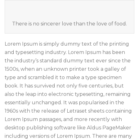
There is no sincerer love than the love of food.
Lorem Ipsum is simply dummy text of the printing
and typesetting industry. Lorem Ipsum has been
the industry’s standard dummy text ever since the
1500s, when an unknown printer took a galley of
type and scrambled it to make a type specimen
book. It has survived not only five centuries, but
also the leap into electronic typesetting, remaining
essentially unchanged. It was popularised in the
1960s with the release of Letraset sheets containing
Lorem Ipsum passages, and more recently with
desktop publishing software like Aldus PageMaker
including versions of Lorem Ipsum. There are many