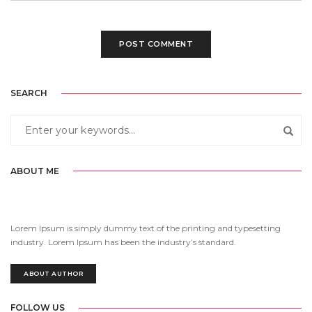
SEARCH
ABOUT ME
Lorem Ipsum is simply dummy text of the printing and typesetting
industry. Lorem Ipsum has been the industry’s standard.
ABOUT AUTHOR
FOLLOW US