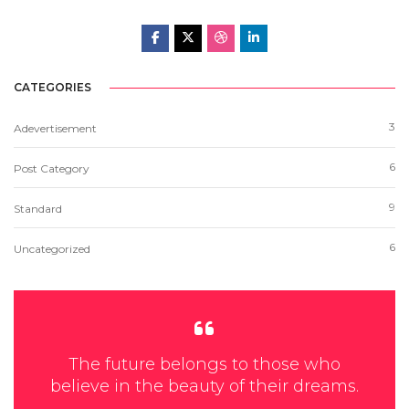
CATEGORIES
3
Adevertisement
6
Post Category
9
Standard
6
Uncategorized
The future belongs to those who
believe in the beauty of their dreams.