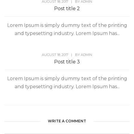
AUGUST 18, 2017
|
BY
ADMIN
Post title 2
Lorem Ipsum is simply dummy text of the printing
and typesetting industry. Lorem Ipsum has...
AUGUST 18, 2017
|
BY
ADMIN
Post title 3
Lorem Ipsum is simply dummy text of the printing
and typesetting industry. Lorem Ipsum has...
WRITE A COMMENT