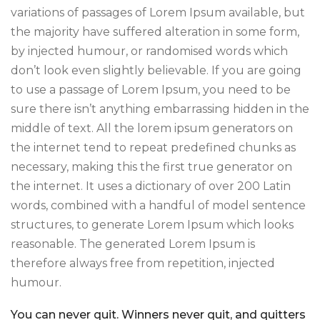
variations of passages of Lorem Ipsum available, but
the majority have suffered alteration in some form,
by injected humour, or randomised words which
don’t look even slightly believable. If you are going
to use a passage of Lorem Ipsum, you need to be
sure there isn’t anything embarrassing hidden in the
middle of text. All the lorem ipsum generators on
the internet tend to repeat predefined chunks as
necessary, making this the first true generator on
the internet. It uses a dictionary of over 200 Latin
words, combined with a handful of model sentence
structures, to generate Lorem Ipsum which looks
reasonable. The generated Lorem Ipsum is
therefore always free from repetition, injected
humour.
You can never quit. Winners never quit, and quitters