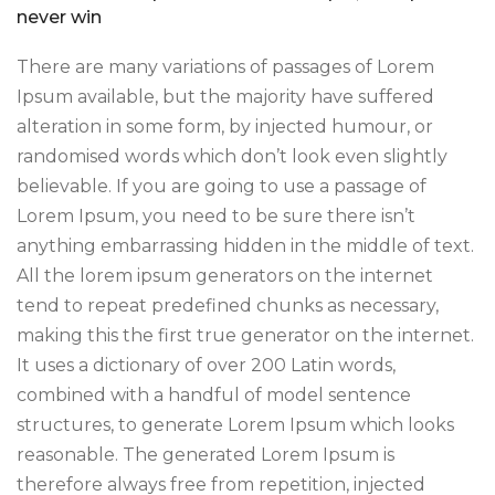
never win
There are many variations of passages of Lorem
Ipsum available, but the majority have suffered
alteration in some form, by injected humour, or
randomised words which don’t look even slightly
believable. If you are going to use a passage of
Lorem Ipsum, you need to be sure there isn’t
anything embarrassing hidden in the middle of text.
All the lorem ipsum generators on the internet
tend to repeat predefined chunks as necessary,
making this the first true generator on the internet.
It uses a dictionary of over 200 Latin words,
combined with a handful of model sentence
structures, to generate Lorem Ipsum which looks
reasonable. The generated Lorem Ipsum is
therefore always free from repetition, injected