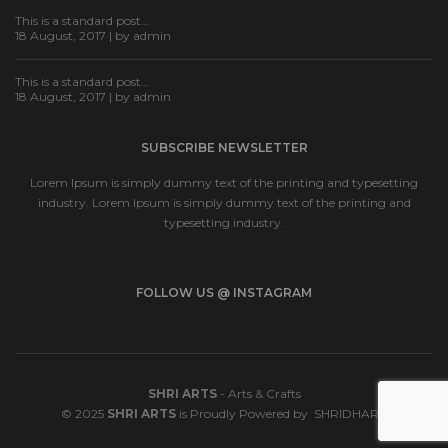
This is a standard post…
18 August, 2017 | by
admin
This is a standard post…
18 August, 2017 | by
admin
SUBSCRIBE NEWSLETTER
Lorem Ipsum is simply dummy text of the printing and typesetting
industry. Lorem Ipsum is simply dummy text of the printing and
typesetting industry.
FOLLOW US @ INSTAGRAM
SHRI ARTS
- Arts & Crafts
© 2025
SHRI ARTS
is Proudly Powered by
SHRIDHARA