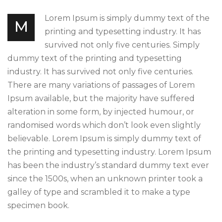
Lorem Ipsum is simply dummy text of the
M
printing and typesetting industry. It has
survived not only five centuries. Simply
dummy text of the printing and typesetting
industry. It has survived not only five centuries.
There are many variations of passages of Lorem
Ipsum available, but the majority have suffered
alteration in some form, by injected humour, or
randomised words which don’t look even slightly
believable. Lorem Ipsum is simply dummy text of
the printing and typesetting industry. Lorem Ipsum
has been the industry’s standard dummy text ever
since the 1500s, when an unknown printer took a
galley of type and scrambled it to make a type
specimen book.